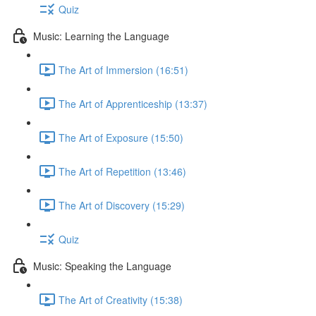
Quiz
Music: Learning the Language
The Art of Immersion (16:51)
The Art of Apprenticeship (13:37)
The Art of Exposure (15:50)
The Art of Repetition (13:46)
The Art of Discovery (15:29)
Quiz
Music: Speaking the Language
The Art of Creativity (15:38)