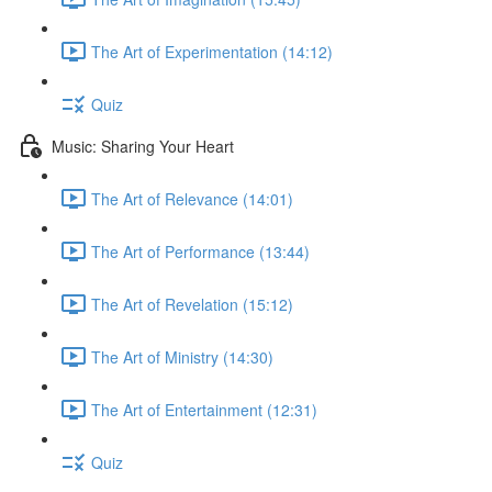
The Art of Experimentation (14:12)
Quiz
Music: Sharing Your Heart
The Art of Relevance (14:01)
The Art of Performance (13:44)
The Art of Revelation (15:12)
The Art of Ministry (14:30)
The Art of Entertainment (12:31)
Quiz