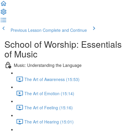
Previous Lesson
Complete and Continue
School of Worship: Essentials
of Music
Music: Understanding the Language
The Art of Awareness (15:53)
The Art of Emotion (15:14)
The Art of Feeling (15:16)
The Art of Hearing (15:01)