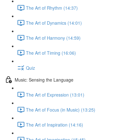
The Art of Rhythm (14:37)
The Art of Dynamics (14:01)
The Art of Harmony (14:59)
The Art of Timing (16:06)
Quiz
Music: Sensing the Language
The Art of Expression (13:01)
The Art of Focus (in Music) (13:25)
The Art of Inspiration (14:16)
The Art of Imagination (15:45)