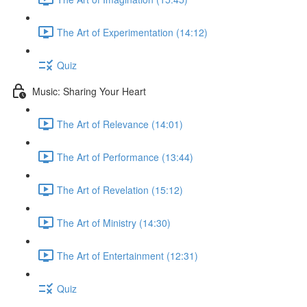
The Art of Experimentation (14:12)
Quiz
Music: Sharing Your Heart
The Art of Relevance (14:01)
The Art of Performance (13:44)
The Art of Revelation (15:12)
The Art of Ministry (14:30)
The Art of Entertainment (12:31)
Quiz