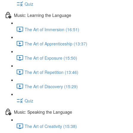
Quiz
Music: Learning the Language
The Art of Immersion (16:51)
The Art of Apprenticeship (13:37)
The Art of Exposure (15:50)
The Art of Repetition (13:46)
The Art of Discovery (15:29)
Quiz
Music: Speaking the Language
The Art of Creativity (15:38)