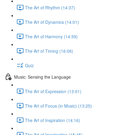
The Art of Rhythm (14:37)
The Art of Dynamics (14:01)
The Art of Harmony (14:59)
The Art of Timing (16:06)
Quiz
Music: Sensing the Language
The Art of Expression (13:01)
The Art of Focus (in Music) (13:25)
The Art of Inspiration (14:16)
The Art of Imagination (15:45)