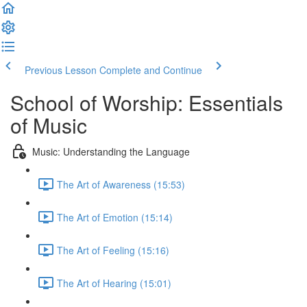
Previous Lesson
Complete and Continue
School of Worship: Essentials
of Music
Music: Understanding the Language
The Art of Awareness (15:53)
The Art of Emotion (15:14)
The Art of Feeling (15:16)
The Art of Hearing (15:01)